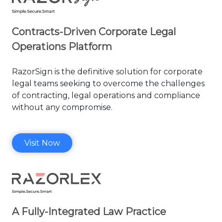
Contracts-Driven Corporate Legal
Operations Platform
RazorSign is the definitive solution
for corporate
legal teams seeking to
overcome the challenges
of contracting,
legal operations and compliance
without any compromise.
Visit Now
A Fully-Integrated Law Practice