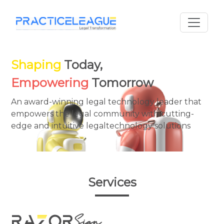
Shaping
Today,
Empowering
Tomorrow
An award-winning legal technology leader that
empowers
the legal community with cutting-
edge and intuitive legal
technology solutions
Services